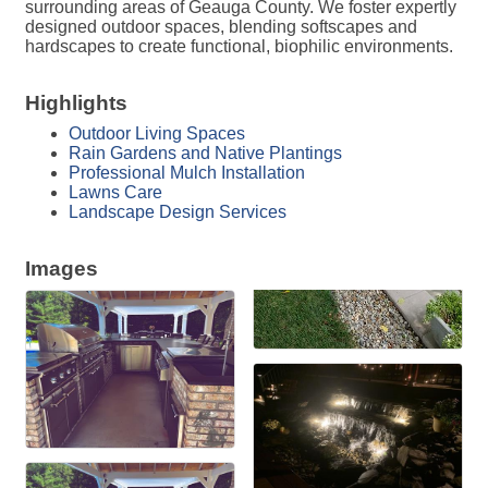
surrounding areas of Geauga County. We foster expertly
designed outdoor spaces, blending softscapes and
hardscapes to create functional, biophilic environments.
Highlights
Outdoor Living Spaces
Rain Gardens and Native Plantings
Professional Mulch Installation
Lawns Care
Landscape Design Services
Images