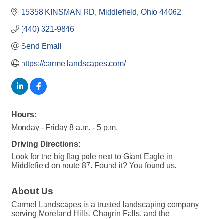
15358 KINSMAN RD
Middlefield
Ohio
44062
(440) 321-9846
Send Email
https://carmellandscapes.com/
Hours:
Monday - Friday 8 a.m. - 5 p.m.
Driving Directions:
Look for the big flag pole next to Giant Eagle in
Middlefield on route 87. Found it? You found us.
About Us
Carmel Landscapes is a trusted landscaping company
serving Moreland Hills, Chagrin Falls, and the