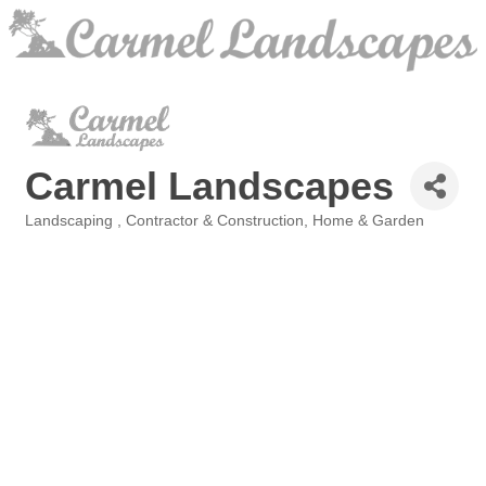
Carmel Landscapes
Landscaping
Contractor & Construction
Home & Garden
Categories