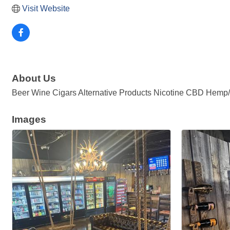
Visit Website
About Us
Beer Wine Cigars Alternative Products Nicotine CBD Hemp
Images