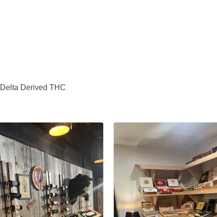
/Delta Derived THC