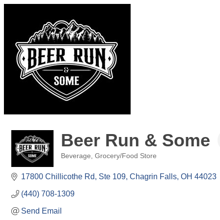
Beer Run & Some
Beverage
Grocery/Food Store
Categories
17800 Chillicothe Rd
Ste 109
Chagrin Falls
OH
44023
(440) 708-1309
Send Email