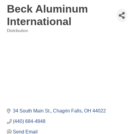
Beck Aluminum
International
Distribution
Categories
34 South Main St.
Chagrin Falls
OH
44022
(440) 684-4848
Send Email