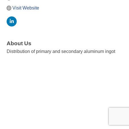
Visit Website
About Us
Distribution of primary and secondary aluminum ingot