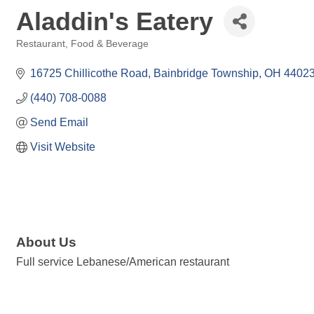
Aladdin's Eatery
Restaurant, Food & Beverage
Categories
16725 Chillicothe Road
Bainbridge Township
OH
4402
(440) 708-0088
Send Email
Visit Website
About Us
Full service Lebanese/American restaurant