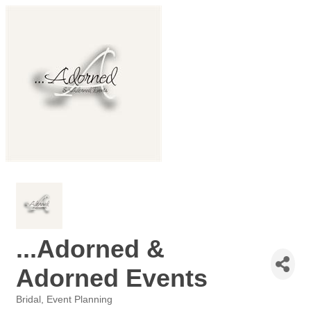
...Adorned &
Adorned Events
Bridal
Event Planning
Categories