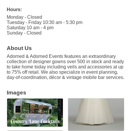
Hours:
Monday - Closed
Tuesday - Friday 10:30 am - 5:30 pm
Saturday 10 am - 4 pm
Sunday - Closed
About Us
Adorned & Adorned Events features an extraordinary
collection of designer gowns over 500 in stock and ready
to take home today including veils and accessories at up
to 75% off retail. We also specialize in event planning,
day-of-coordination, décor & vintage mobile bar services.
Images