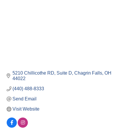
5210 Chillicothe RD
Suite D
Chagrin Falls
OH
44022
(440) 488-8333
Send Email
Visit Website